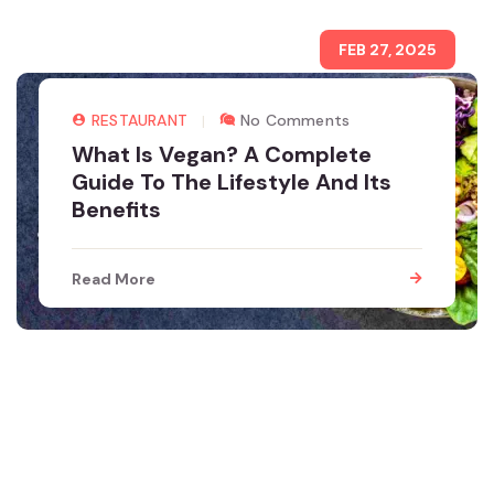
FEB 27, 2025
RESTAURANT
No Comments
What Is Vegan? A Complete
Guide To The Lifestyle And Its
Benefits
Read More