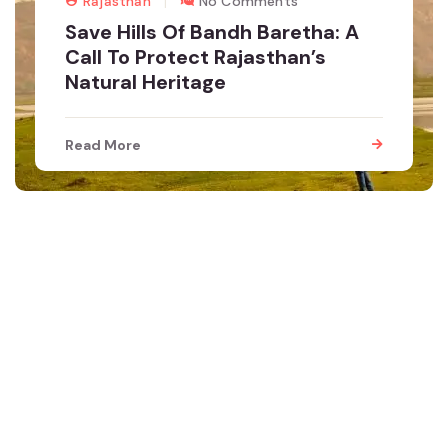
Rajasthan
No Comments
Save Hills Of Bandh Baretha: A
Call To Protect Rajasthan’s
Natural Heritage
Read More