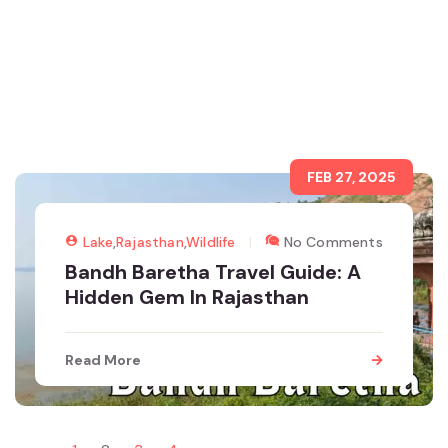
FEB 27, 2025
Lake
,
Rajasthan
,
Wildlife
No Comments
Bandh Baretha Travel Guide: A
Hidden Gem In Rajasthan
Read More