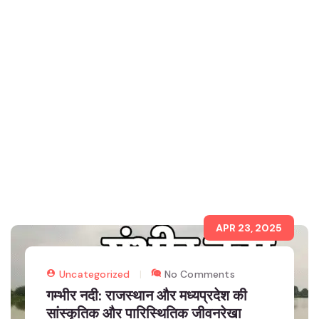
APR 23, 2025
Uncategorized
No Comments
गम्भीर नदी: राजस्थान और मध्यप्रदेश की
सांस्कृतिक और पारिस्थितिक जीवनरेखा