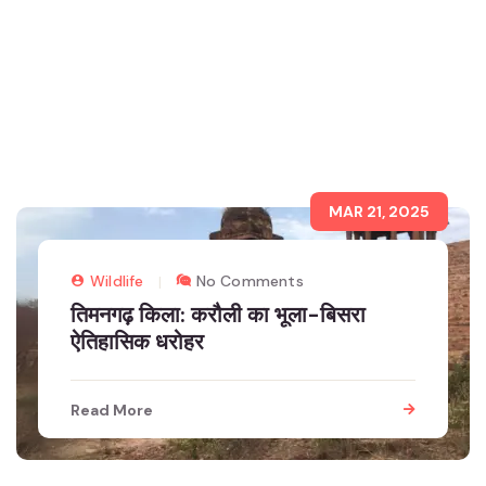
MAR 21, 2025
Wildlife
No Comments
तिमनगढ़ किला: करौली का भूला-बिसरा
ऐतिहासिक धरोहर
Read More