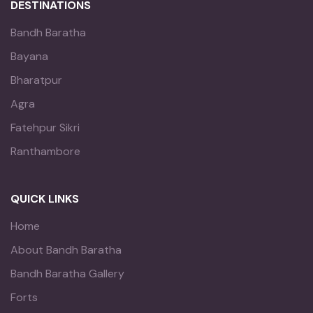
DESTINATIONS
Bandh Baratha
Bayana
Bharatpur
Agra
Fatehpur Sikri
Ranthambore
QUICK LINKS
Home
About Bandh Baratha
Bandh Baratha Gallery
Forts