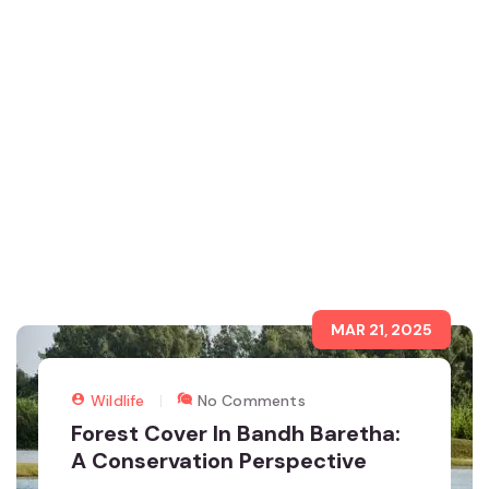
MAR 21, 2025
Wildlife
No Comments
Forest Cover In Bandh Baretha:
A Conservation Perspective