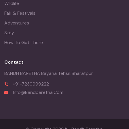
Wildlife
Fair & Festivals
Adventures
Stay
How To Get There
Contact
BANDH BARETHA Bayana Tehsil, Bharatpur
+91-7239999222
Info@Bandbaretha.Com