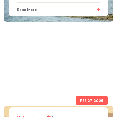
Read More
FEB 27, 2025