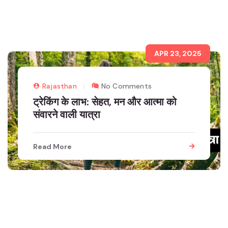
APR 23, 2025
Rajasthan
No Comments
ट्रेकिंग के लाभ: सेहत, मन और आत्मा को
संवारने वाली यात्रा
Read More