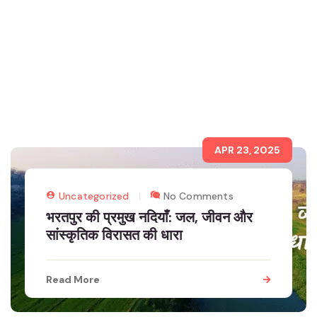
APR 23, 2025
Uncategorized
No Comments
भरतपुर की प्रमुख नदियाँ: जल, जीवन और
सांस्कृतिक विरासत की धारा
Read More