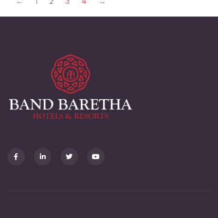
←
1
2
3
4
→