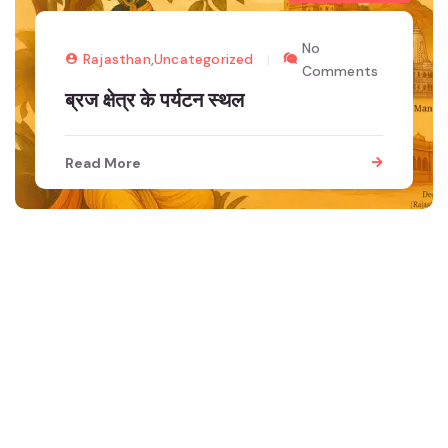
No
Rajasthan
,
Uncategorized
Comments
ब्रज क्षेत्र के पर्यटन स्थल
Read More