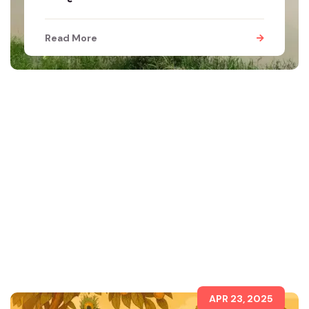
Read More
APR 23, 2025