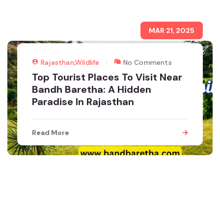
MAR 21, 2025
Rajasthan
,
Wildlife
No Comments
Top Tourist Places To Visit Near
Bandh Baretha: A Hidden
Paradise In Rajasthan
Read More